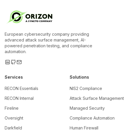
European cybersecurity company providing
advanced attack surface management, AI-
powered penetration testing, and compliance
automation.
Services
Solutions
RECON Essentials
NIS2 Compliance
RECON Internal
Attack Surface Management
Fireline
Managed Security
Oversight
Compliance Automation
Darkfield
Human Firewall