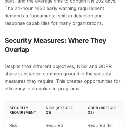
days, and the average time to contain it is 292 days.
The 24-hour NIS2 early warning requirement
demands a fundamental shift in detection and
response capabilities for many organizations.
Security Measures: Where They
Overlap
Despite their different objectives, NIS2 and GDPR
share substantial common ground in the security
measures they require. This creates opportunities for
efficiency in compliance programs.
SECURITY
NIS2 (ARTICLE
GDPR (ARTICLE
REQUIREMENT
21)
32)
Risk
Required
Required (for