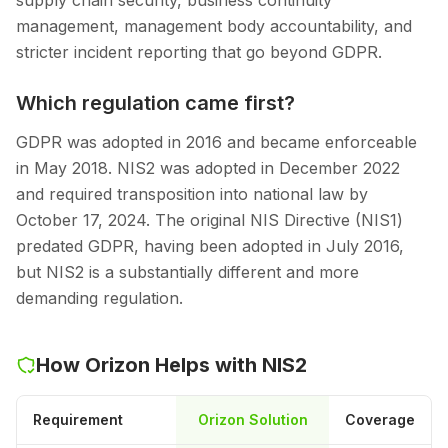
supply chain security, business continuity
management, management body accountability, and
stricter incident reporting that go beyond GDPR.
Which regulation came first?
GDPR was adopted in 2016 and became enforceable
in May 2018. NIS2 was adopted in December 2022
and required transposition into national law by
October 17, 2024. The original NIS Directive (NIS1)
predated GDPR, having been adopted in July 2016,
but NIS2 is a substantially different and more
demanding regulation.
How Orizon Helps with NIS2
Requirement
Orizon Solution
Coverage