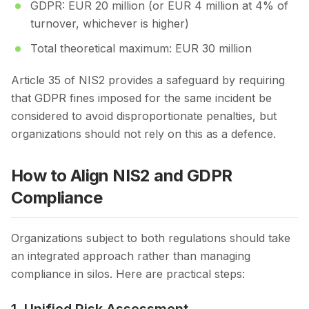
GDPR: EUR 20 million (or EUR 4 million at 4% of
turnover, whichever is higher)
Total theoretical maximum: EUR 30 million
Article 35 of NIS2 provides a safeguard by requiring
that GDPR fines imposed for the same incident be
considered to avoid disproportionate penalties, but
organizations should not rely on this as a defence.
How to Align NIS2 and GDPR
Compliance
Organizations subject to both regulations should take
an integrated approach rather than managing
compliance in silos. Here are practical steps: