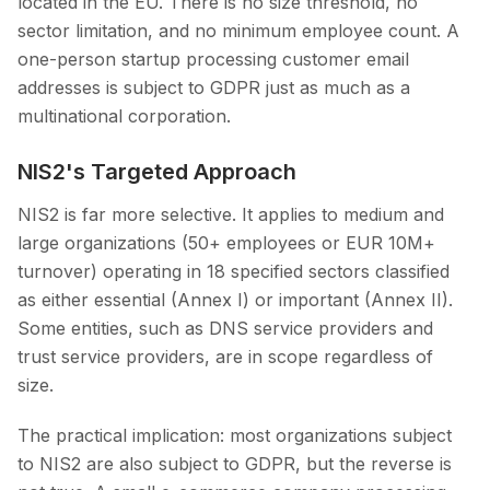
located in the EU. There is no size threshold, no
sector limitation, and no minimum employee count. A
one-person startup processing customer email
addresses is subject to GDPR just as much as a
multinational corporation.
NIS2's Targeted Approach
NIS2 is far more selective. It applies to medium and
large organizations (50+ employees or EUR 10M+
turnover) operating in 18 specified sectors classified
as either essential (Annex I) or important (Annex II).
Some entities, such as DNS service providers and
trust service providers, are in scope regardless of
size.
The practical implication: most organizations subject
to NIS2 are also subject to GDPR, but the reverse is