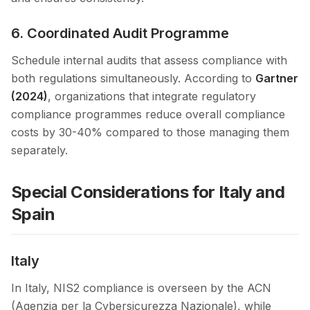
6. Coordinated Audit Programme
Schedule internal audits that assess compliance with
both regulations simultaneously. According to
Gartner
(2024)
, organizations that integrate regulatory
compliance programmes reduce overall compliance
costs by 30-40% compared to those managing them
separately.
Special Considerations for Italy and
Spain
Italy
In Italy, NIS2 compliance is overseen by the ACN
(Agenzia per la Cybersicurezza Nazionale), while