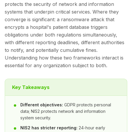
protects the security of network and information
systems that underpin critical services. Where they
converge is significant: a ransomware attack that
encrypts a hospital's patient database triggers
obligations under both regulations simultaneously,
with different reporting deadlines, different authorities
to notify, and potentially cumulative fines.
Understanding how these two frameworks interact is
essential for any organization subject to both.
Key Takeaways
Different objectives:
GDPR protects personal
data; NIS2 protects network and information
system security.
NIS2 has stricter reporting:
24-hour early