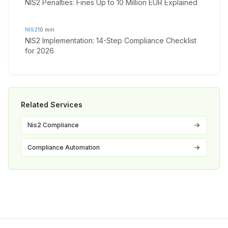
NIS2 Penalties: Fines Up to 10 Million EUR Explained
NIS2
10
min
NIS2 Implementation: 14-Step Compliance Checklist
for 2026
Related Services
Nis2 Compliance
Compliance Automation