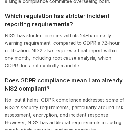
a single compliance committee overseeing both.
Which regulation has stricter incident
reporting requirements?
NIS2 has stricter timelines with its 24-hour early
warning requirement, compared to GDPR's 72-hour
notification. NIS2 also requires a final report within
one month, including root cause analysis, which
GDPR does not explicitly mandate.
Does GDPR compliance mean I am already
NIS2 compliant?
No, but it helps. GDPR compliance addresses some of
NIS2's security requirements, particularly around risk
assessment, encryption, and incident response.
However, NIS2 has additional requirements including