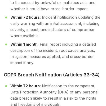
to be caused by unlawful or malicious acts and
whether it could have cross-border impact.
Within 72 hours:
Incident notification updating the
early warning with an initial assessment, including
severity, impact, and indicators of compromise
where available.
Within 1 month:
Final report including a detailed
description of the incident, root cause analysis,
mitigation measures applied, and cross-border
impact if any.
GDPR Breach Notification (Articles 33-34)
Within 72 hours:
Notification to the competent
Data Protection Authority (DPA) of any personal
data breach likely to result in a risk to the rights
and freedoms of individuals.