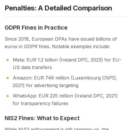
Penalties: A Detailed Comparison
GDPR Fines in Practice
Since 2018, European DPAs have issued billions of
euros in GDPR fines. Notable examples include:
Meta: EUR 1.2 billion (Ireland DPC, 2023) for EU-
US data transfers
Amazon: EUR 746 million (Luxembourg CNPD,
2021) for advertising targeting
WhatsApp: EUR 225 million (Ireland DPC, 2021)
for transparency failures
NIS2 Fines: What to Expect
While NIS2 enforcement is still ramping up, the