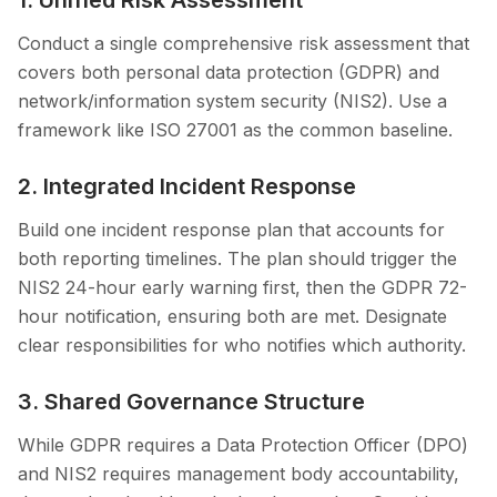
1. Unified Risk Assessment
Conduct a single comprehensive risk assessment that
covers both personal data protection (GDPR) and
network/information system security (NIS2). Use a
framework like ISO 27001 as the common baseline.
2. Integrated Incident Response
Build one incident response plan that accounts for
both reporting timelines. The plan should trigger the
NIS2 24-hour early warning first, then the GDPR 72-
hour notification, ensuring both are met. Designate
clear responsibilities for who notifies which authority.
3. Shared Governance Structure
While GDPR requires a Data Protection Officer (DPO)
and NIS2 requires management body accountability,