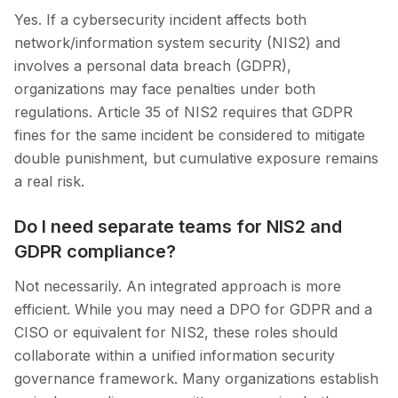
Yes. If a cybersecurity incident affects both
network/information system security (NIS2) and
involves a personal data breach (GDPR),
organizations may face penalties under both
regulations. Article 35 of NIS2 requires that GDPR
fines for the same incident be considered to mitigate
double punishment, but cumulative exposure remains
a real risk.
Do I need separate teams for NIS2 and
GDPR compliance?
Not necessarily. An integrated approach is more
efficient. While you may need a DPO for GDPR and a
CISO or equivalent for NIS2, these roles should
collaborate within a unified information security
governance framework. Many organizations establish