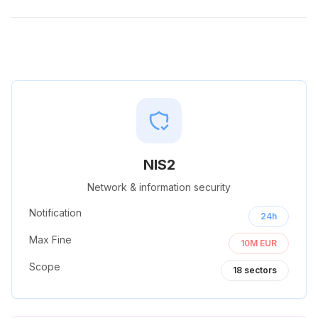
NIS2
Network & information security
Notification
24h
Max Fine
10M EUR
Scope
18
sectors