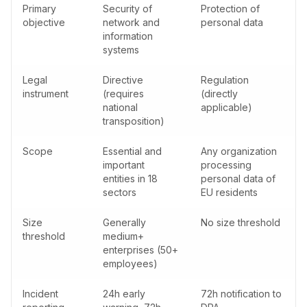
Primary
Security of
Protection of
objective
network and
personal data
information
systems
Legal
Directive
Regulation
instrument
(requires
(directly
national
applicable)
transposition)
Scope
Essential and
Any organization
important
processing
entities in 18
personal data of
sectors
EU residents
Size
Generally
No size threshold
threshold
medium+
enterprises (50+
employees)
Incident
24h early
72h notification to