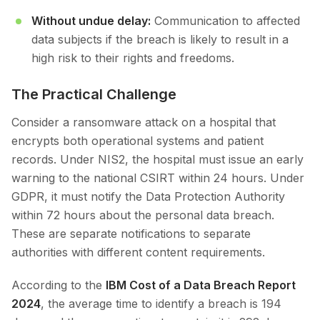
Without undue delay:
Communication to affected
data subjects if the breach is likely to result in a
high risk to their rights and freedoms.
The Practical Challenge
Consider a ransomware attack on a hospital that
encrypts both operational systems and patient
records. Under NIS2, the hospital must issue an early
warning to the national CSIRT within 24 hours. Under
GDPR, it must notify the Data Protection Authority
within 72 hours about the personal data breach.
These are separate notifications to separate
authorities with different content requirements.
According to the
IBM Cost of a Data Breach Report
2024
, the average time to identify a breach is 194