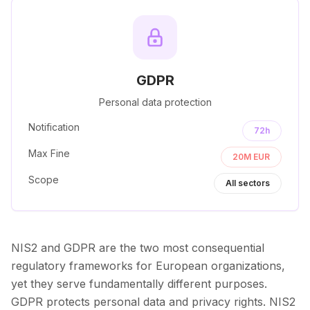
GDPR
Personal data protection
Notification
72h
Max Fine
20M EUR
Scope
All sectors
NIS2 and GDPR are the two most consequential
regulatory frameworks for European organizations,
yet they serve fundamentally different purposes.
GDPR protects personal data and privacy rights. NIS2