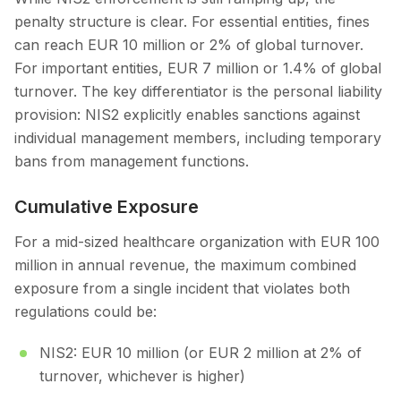
penalty structure is clear. For essential entities, fines
can reach EUR 10 million or 2% of global turnover.
For important entities, EUR 7 million or 1.4% of global
turnover. The key differentiator is the personal liability
provision: NIS2 explicitly enables sanctions against
individual management members, including temporary
bans from management functions.
Cumulative Exposure
For a mid-sized healthcare organization with EUR 100
million in annual revenue, the maximum combined
exposure from a single incident that violates both
regulations could be:
NIS2: EUR 10 million (or EUR 2 million at 2% of
turnover, whichever is higher)