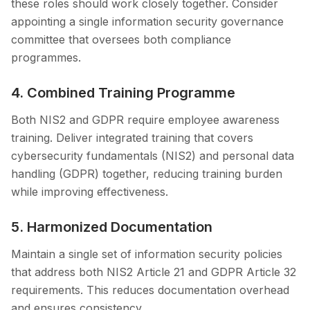
these roles should work closely together. Consider
appointing a single information security governance
committee that oversees both compliance
programmes.
4. Combined Training Programme
Both NIS2 and GDPR require employee awareness
training. Deliver integrated training that covers
cybersecurity fundamentals (NIS2) and personal data
handling (GDPR) together, reducing training burden
while improving effectiveness.
5. Harmonized Documentation
Maintain a single set of information security policies
that address both NIS2 Article 21 and GDPR Article 32
requirements. This reduces documentation overhead
and ensures consistency.