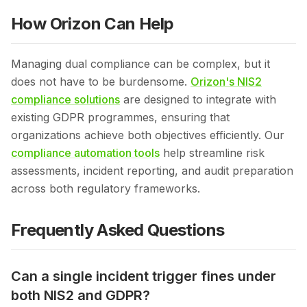
How Orizon Can Help
Managing dual compliance can be complex, but it
does not have to be burdensome.
Orizon's NIS2
compliance solutions
are designed to integrate with
existing GDPR programmes, ensuring that
organizations achieve both objectives efficiently. Our
compliance automation tools
help streamline risk
assessments, incident reporting, and audit preparation
across both regulatory frameworks.
Frequently Asked Questions
Can a single incident trigger fines under
both NIS2 and GDPR?