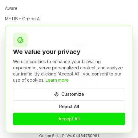
Aware
METIS - Orizon AI
Compare Services
Company
Legal
We value your privacy
About
Privacy Policy
We use cookies to enhance your browsing
experience, serve personalized content, and analyze
Company
Terms & Conditions
our traffic. By clicking 'Accept All', you consent to our
Security
Cookie Policy
use of cookies.
Learn more
Certifications
Customize
Pricing
Reject All
Partners
Accept All
Orizon S.r.l. | P.IVA: 04484750981