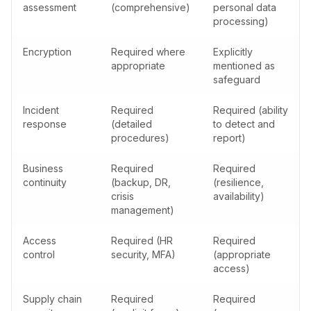
assessment
(comprehensive)
personal data
processing)
Encryption
Required where
Explicitly
appropriate
mentioned as
safeguard
Incident
Required
Required (ability
response
(detailed
to detect and
procedures)
report)
Business
Required
Required
continuity
(backup, DR,
(resilience,
crisis
availability)
management)
Access
Required (HR
Required
control
security, MFA)
(appropriate
access)
Supply chain
Required
Required