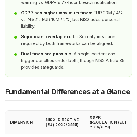
warning vs. GDPR's 72-hour breach notification.
GDPR has higher maximum fines:
EUR 20M / 4%
vs. NIS2's EUR 10M / 2%, but NIS2 adds personal
liability.
Significant overlap exists:
Security measures
required by both frameworks can be aligned.
Dual fines are possible:
A single incident can
trigger penalties under both, though NIS2 Article 35
provides safeguards.
Fundamental Differences at a Glance
GDPR
NIS2 (DIRECTIVE
DIMENSION
(REGULATION (EU)
(EU) 2022/2555)
2016/679)