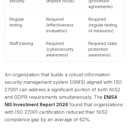
security
(explicit focus)
(processor
agreements)
Regular
Required
Required
testing
(effectiveness
(regular testing
evaluation)
of measures)
Staff training
Required
Required (data
(cybersecurity
protection
awareness)
awareness)
An organization that builds a robust information
security management system (ISMS) aligned with ISO
27001 can address a significant portion of both NIS2
and GDPR requirements simultaneously. The
ENISA
NIS Investment Report 2024
found that organizations
with ISO 27001 certification reduced their NIS2
compliance gap by an average of 62%.