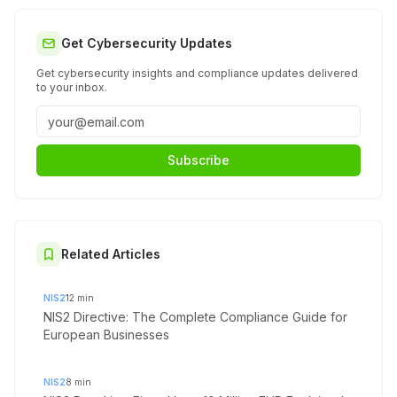
Get Cybersecurity Updates
Get cybersecurity insights and compliance updates delivered
to your inbox.
Subscribe
Related Articles
NIS2
12
min
NIS2 Directive: The Complete Compliance Guide for
European Businesses
NIS2
8
min