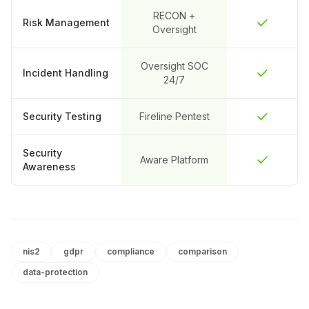
RECON +
Risk Management
Oversight
Oversight SOC
Incident Handling
24/7
Security Testing
Fireline Pentest
Security
Aware Platform
Awareness
nis2
gdpr
compliance
comparison
data-protection