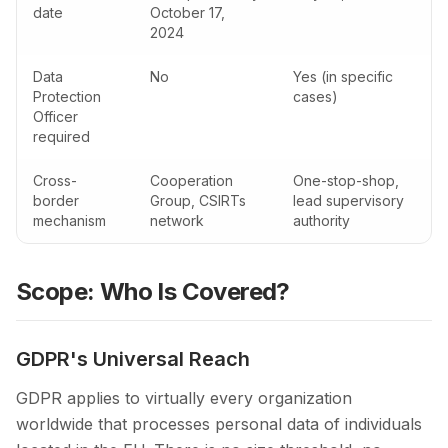
date
October 17,
2024
Data
No
Yes (in specific
Protection
cases)
Officer
required
Cross-
Cooperation
One-stop-shop,
border
Group, CSIRTs
lead supervisory
mechanism
network
authority
Scope: Who Is Covered?
GDPR's Universal Reach
GDPR applies to virtually every organization
worldwide that processes personal data of individuals