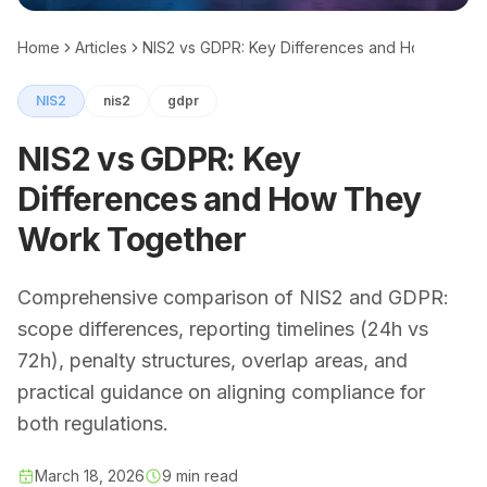
Home
Articles
NIS2 vs GDPR: Key Differences and How They 
NIS2
nis2
gdpr
NIS2 vs GDPR: Key
Differences and How They
Work Together
Comprehensive comparison of NIS2 and GDPR:
scope differences, reporting timelines (24h vs
72h), penalty structures, overlap areas, and
practical guidance on aligning compliance for
both regulations.
March 18, 2026
9 min read