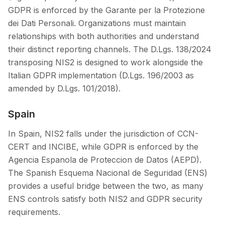
GDPR is enforced by the Garante per la Protezione
dei Dati Personali. Organizations must maintain
relationships with both authorities and understand
their distinct reporting channels. The D.Lgs. 138/2024
transposing NIS2 is designed to work alongside the
Italian GDPR implementation (D.Lgs. 196/2003 as
amended by D.Lgs. 101/2018).
Spain
In Spain, NIS2 falls under the jurisdiction of CCN-
CERT and INCIBE, while GDPR is enforced by the
Agencia Espanola de Proteccion de Datos (AEPD).
The Spanish Esquema Nacional de Seguridad (ENS)
provides a useful bridge between the two, as many
ENS controls satisfy both NIS2 and GDPR security
requirements.