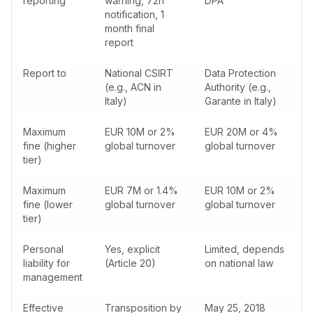
reporting
warning, 72h
DPA
notification, 1
month final
report
Report to
National CSIRT
Data Protection
(e.g., ACN in
Authority (e.g.,
Italy)
Garante in Italy)
Maximum
EUR 10M or 2%
EUR 20M or 4%
fine (higher
global turnover
global turnover
tier)
Maximum
EUR 7M or 1.4%
EUR 10M or 2%
fine (lower
global turnover
global turnover
tier)
Personal
Yes, explicit
Limited, depends
liability for
(Article 20)
on national law
management
Effective
Transposition by
May 25, 2018