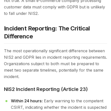
not true. A small e-commerce company processing
customer data must comply with GDPR but is unlikely
to fall under NIS2.
Incident Reporting: The Critical
Difference
The most operationally significant difference between
NIS2 and GDPR lies in incident reporting requirements.
Organizations subject to both must be prepared to
meet two separate timelines, potentially for the same
incident.
NIS2 Incident Reporting (Article 23)
Within 24 hours:
Early warning to the competent
CSIRT, indicating whether the incident is suspected