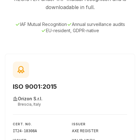
downloadable in full.
IAF Mutual Recognition
Annual surveillance audits
EU-resident, GDPR-native
ISO 9001:2015
Orizon S.r.l.
Brescia, Italy
CERT. NO.
ISSUER
AXE REGISTER
IT24-18308A