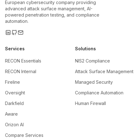
European cybersecurity company providing
advanced attack surface management, AI-
powered penetration testing, and compliance
automation.
Services
Solutions
RECON Essentials
NIS2 Compliance
RECON Internal
Attack Surface Management
Fireline
Managed Security
Oversight
Compliance Automation
Darkfield
Human Firewall
Aware
Orizon AI
Compare Services