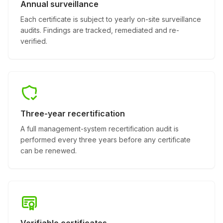
Annual surveillance
Each certificate is subject to yearly on-site surveillance
audits. Findings are tracked, remediated and re-
verified.
Three-year recertification
A full management-system recertification audit is
performed every three years before any certificate
can be renewed.