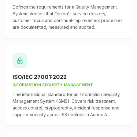
Defines the requirements for a Quality Management
System. Verifies that Orizon's service delivery,
customer focus and continual-improvement processes
are documented, measured and audited.
ISO/IEC 27001:2022
INFORMATION SECURITY MANAGEMENT
The international standard for an Information Security
Management System (ISMS). Covers risk treatment,
access control, cryptography, incident response and
supplier security across 93 controls in Annex A.