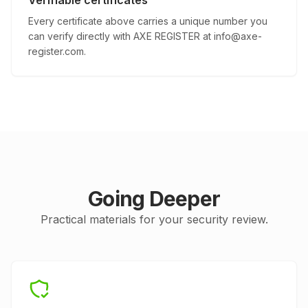
Verifiable certificates
Every certificate above carries a unique number you
can verify directly with AXE REGISTER at
info@axe-
register.com
.
Going Deeper
Practical materials for your security review.