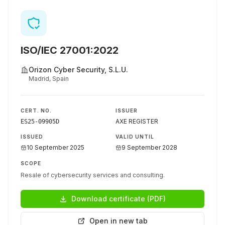
ISO/IEC 27001:2022
Orizon Cyber Security, S.L.U.
Madrid, Spain
CERT. NO.
ISSUER
AXE REGISTER
ES25-09905D
ISSUED
VALID UNTIL
10 September 2025
9 September 2028
SCOPE
Resale of cybersecurity services and consulting.
Download certificate (PDF)
Open in new tab