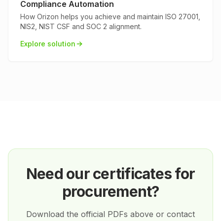
Compliance Automation
How Orizon helps you achieve and maintain ISO 27001,
NIS2, NIST CSF and SOC 2 alignment.
Explore solution
Need our certificates for
procurement?
Download the official PDFs above or contact