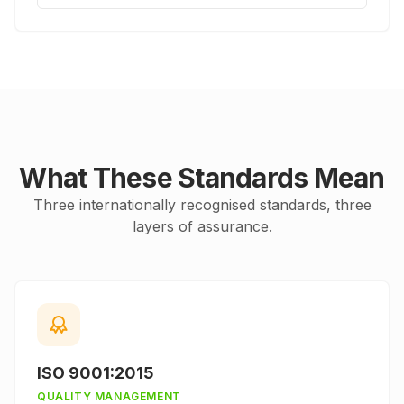
What These Standards Mean
Three internationally recognised standards, three
layers of assurance.
ISO 9001:2015
QUALITY MANAGEMENT