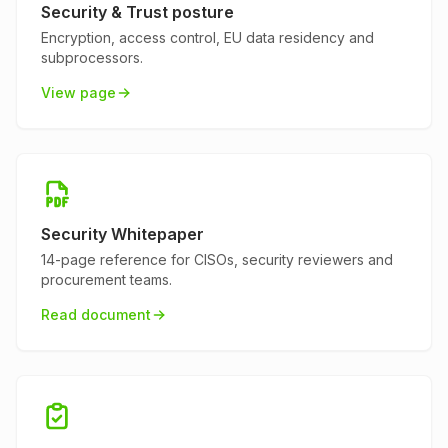
Security & Trust posture
Encryption, access control, EU data residency and
subprocessors.
View page
Security Whitepaper
14-page reference for CISOs, security reviewers and
procurement teams.
Read document