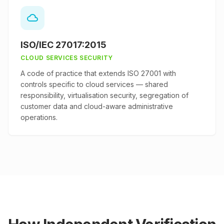
ISO/IEC 27017:2015
CLOUD SERVICES SECURITY
A code of practice that extends ISO 27001 with
controls specific to cloud services — shared
responsibility, virtualisation security, segregation of
customer data and cloud-aware administrative
operations.