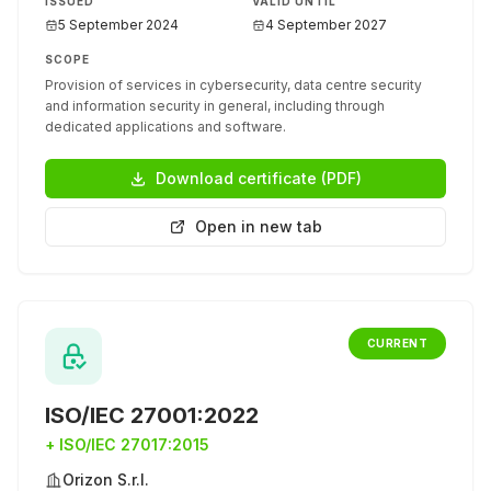
ISSUED
VALID UNTIL
5 September 2024
4 September 2027
SCOPE
Provision of services in cybersecurity, data centre security
and information security in general, including through
dedicated applications and software.
Download certificate (PDF)
Open in new tab
CURRENT
ISO/IEC 27001:2022
+
ISO/IEC 27017:2015
Orizon S.r.l.