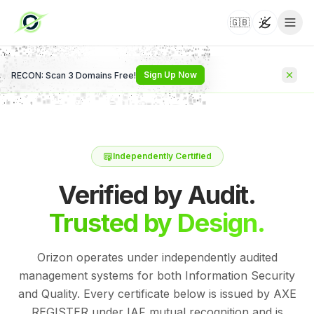
🇬🇧
Toggle t
Sign Up Now
RECON: Scan 3 Domains Free!
Independently Certified
Verified by Audit.
Trusted by Design.
Orizon operates under independently audited
management systems for both Information Security
and Quality. Every certificate below is issued by AXE
REGISTER under IAF mutual recognition and is