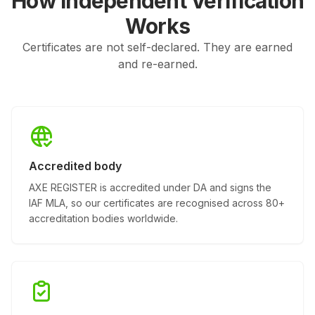
How Independent Verification
Works
Certificates are not self-declared. They are earned
and re-earned.
Accredited body
AXE REGISTER is accredited under DA and signs the
IAF MLA, so our certificates are recognised across 80+
accreditation bodies worldwide.