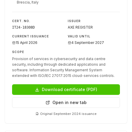
Brescia, Italy
CERT. NO.
ISSUER
AXE REGISTER
IT24-18308D
CURRENT ISSUANCE
VALID UNTIL
15 April 2026
4 September 2027
SCOPE
Provision of services in cybersecurity and data centre
security, including through dedicated applications and
software. Information Security Management System
extended with ISO/IEC 27017:2015 cloud-services controls.
Download certificate (PDF)
Open in new tab
Original September 2024 issuance