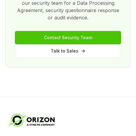
our security team for a Data Processing
Agreement, security questionnaire response
or audit evidence.
Contact Security Team
Talk to Sales