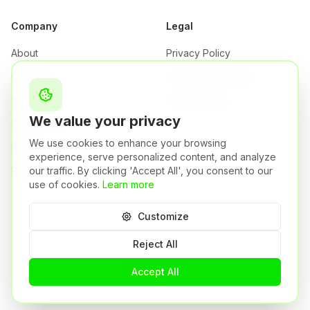
Company
Legal
About
Privacy Policy
Company
Terms & Conditions
Security
Cookie Policy
We value your privacy
Certifications
We use cookies to enhance your browsing
Pricing
experience, serve personalized content, and analyze
Partners
our traffic. By clicking 'Accept All', you consent to our
use of cookies.
Learn more
Customize
Orizon S.r.l. | P.IVA: 04484750981
Brescia,
Italy
Reject All
A Syneto Group Company
🇬🇧
©
2026
Orizon.
All rights reserved.
Accept All