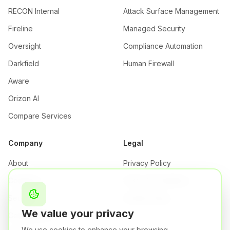
RECON Internal
Attack Surface Management
Fireline
Managed Security
Oversight
Compliance Automation
Darkfield
Human Firewall
Aware
Orizon AI
Compare Services
Company
Legal
About
Privacy Policy
Company
Terms & Conditions
Security
Cookie Policy
We value your privacy
Certifications
We use cookies to enhance your browsing