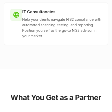
IT Consultancies
Help your clients navigate NIS2 compliance with
automated scanning, testing, and reporting.
Position yourself as the go-to NIS2 advisor in
your market.
What You Get as a Partner