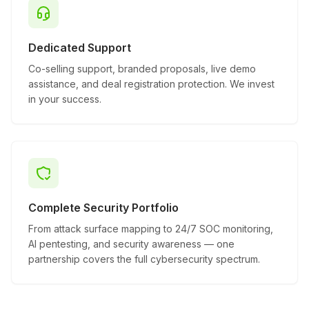
Dedicated Support
Co-selling support, branded proposals, live demo
assistance, and deal registration protection. We invest
in your success.
Complete Security Portfolio
From attack surface mapping to 24/7 SOC monitoring,
AI pentesting, and security awareness — one
partnership covers the full cybersecurity spectrum.