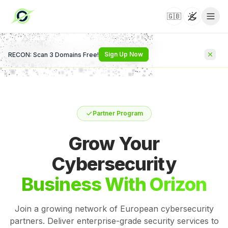
🇬🇧
Toggle t
Sign Up Now
RECON: Scan 3 Domains Free!
Partner Program
Grow Your
Cybersecurity
Business With Orizon
Join a growing network of European cybersecurity
partners. Deliver enterprise-grade security services to