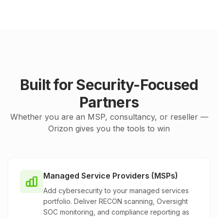
Built for Security-Focused
Partners
Whether you are an MSP, consultancy, or reseller —
Orizon gives you the tools to win
Managed Service Providers (MSPs)
Add cybersecurity to your managed services
portfolio. Deliver RECON scanning, Oversight
SOC monitoring, and compliance reporting as