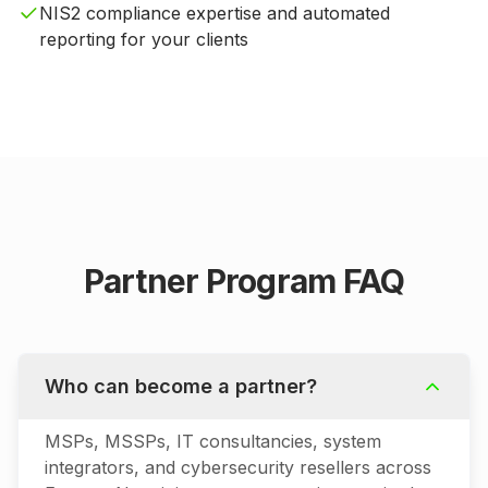
NIS2 compliance expertise and automated
reporting for your clients
Partner Program FAQ
Who can become a partner?
MSPs, MSSPs, IT consultancies, system
integrators, and cybersecurity resellers across