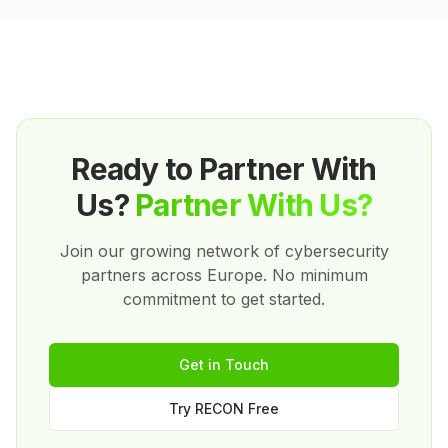
support. We succeed when you succeed.
Ready to Partner With
Us?
Partner With Us?
Join our growing network of cybersecurity
partners across Europe. No minimum
commitment to get started.
Get in Touch
Try RECON Free