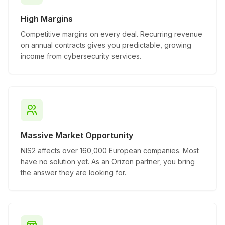
High Margins
Competitive margins on every deal. Recurring revenue
on annual contracts gives you predictable, growing
income from cybersecurity services.
Massive Market Opportunity
NIS2 affects over 160,000 European companies. Most
have no solution yet. As an Orizon partner, you bring
the answer they are looking for.