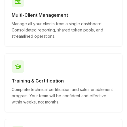
Multi-Client Management
Manage all your clients from a single dashboard.
Consolidated reporting, shared token pools, and
streamlined operations.
Training & Certification
Complete technical certification and sales enablement
program. Your team will be confident and effective
within weeks, not months.