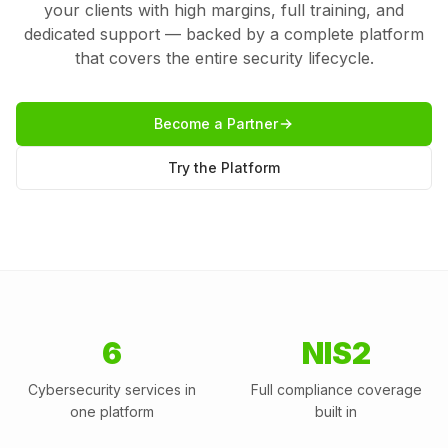
your clients with high margins, full training, and
dedicated support — backed by a complete platform
that covers the entire security lifecycle.
Become a Partner
Try the Platform
6
NIS2
Cybersecurity services in
Full compliance coverage
one platform
built in