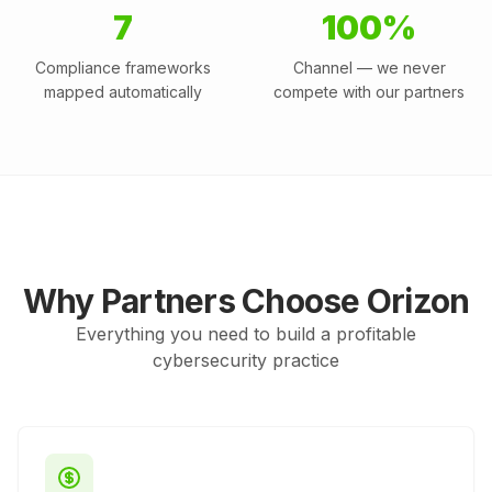
7
100%
Compliance frameworks
Channel — we never
mapped automatically
compete with our partners
Why Partners Choose Orizon
Everything you need to build a profitable
cybersecurity practice