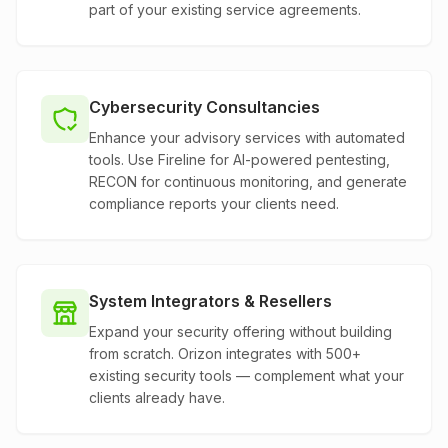
part of your existing service agreements.
Cybersecurity Consultancies
Enhance your advisory services with automated
tools. Use Fireline for AI-powered pentesting,
RECON for continuous monitoring, and generate
compliance reports your clients need.
System Integrators & Resellers
Expand your security offering without building
from scratch. Orizon integrates with 500+
existing security tools — complement what your
clients already have.