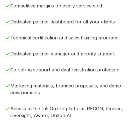
Competitive margins on every service sold
Dedicated partner dashboard for all your clients
Technical certification and sales training program
Dedicated partner manager and priority support
Co-selling support and deal registration protection
Marketing materials, branded proposals, and demo
environments
Access to the full Orizon platform: RECON, Fireline,
Oversight, Aware, Orizon AI