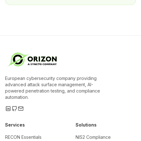
European cybersecurity company providing
advanced attack surface management, AI-
powered penetration testing, and compliance
automation.
Services
Solutions
RECON Essentials
NIS2 Compliance