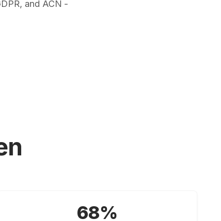
 GDPR, and ACN -
en
68%