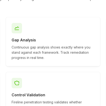
Gap Analysis
Continuous gap analysis shows exactly where you
stand against each framework. Track remediation
progress in real time.
Control Validation
Fireline penetration testing validates whether