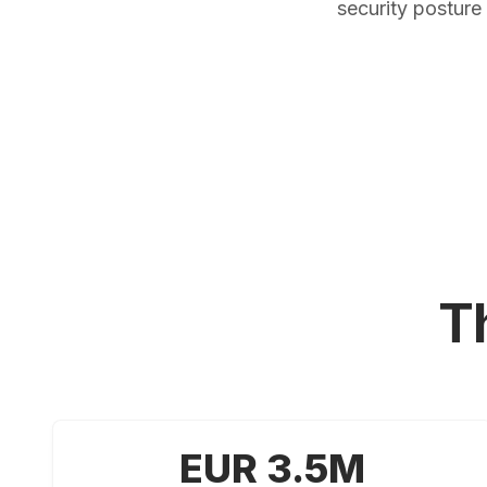
security postur
T
EUR 3.5M