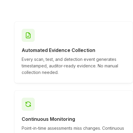
Automated Evidence Collection
Every scan, test, and detection event generates
timestamped, auditor-ready evidence. No manual
collection needed.
Continuous Monitoring
Point-in-time assessments miss changes. Continuous