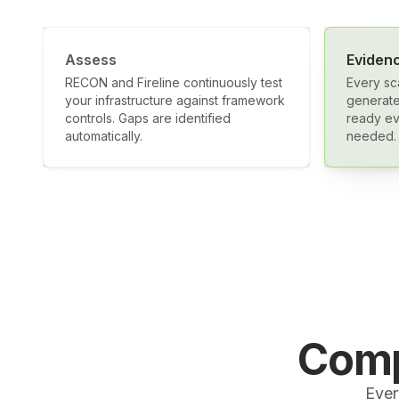
Assess
Eviden
RECON and Fireline continuously test
Every sc
your infrastructure against framework
generate
controls. Gaps are identified
ready ev
automatically.
needed.
Comp
Ever