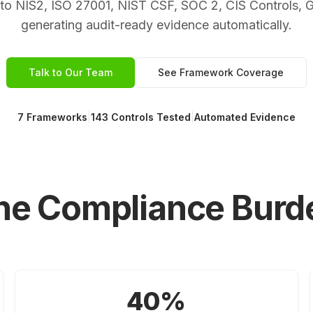
e to NIS2, ISO 27001, NIST CSF, SOC 2, CIS Controls,
generating audit-ready evidence automatically.
Talk to Our Team
See Framework Coverage
7 Frameworks
|
143 Controls Tested
|
Automated Evidence
he Compliance Burd
40%