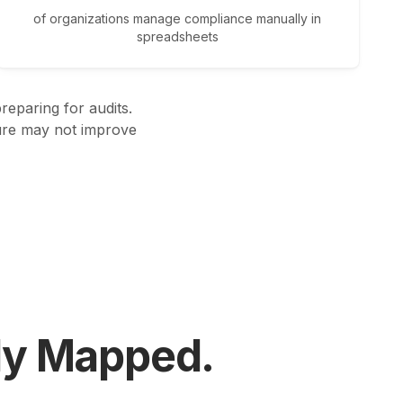
of organizations manage compliance manually in
spreadsheets
eparing for audits.
ture may not improve
ly Mapped.