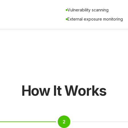
Vulnerability scanning
External exposure monitoring
How It Works
2