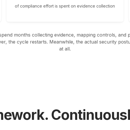
of compliance effort is spent on evidence collection
pend months collecting evidence, mapping controls, and pr
ver, the cycle restarts. Meanwhile, the actual security pos
at all.
mework. Continuous