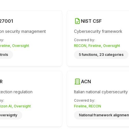
 27001
NIST CSF
ion security management
Cybersecurity framework
by
:
Covered by
:
reline, Oversight
RECON, Fireline, Oversight
trols
5 functions, 23 categories
R
ACN
tection regulation
Italian national cybersecurity
by
:
Covered by
:
rizon AI, Oversight
Fireline, RECON
overeignty
National framework alignmen