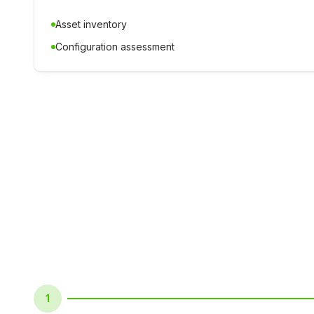
Asset inventory
Configuration assessment
1