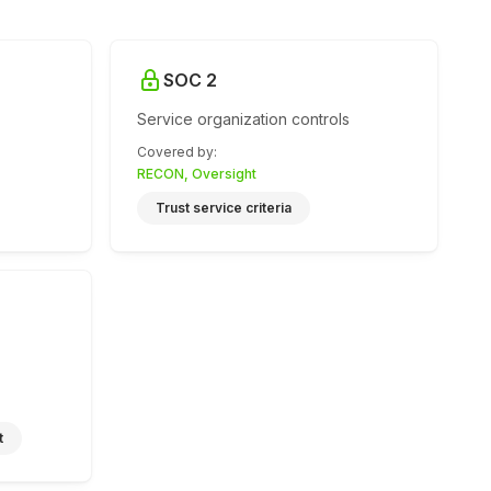
SOC 2
Service organization controls
Covered by
:
RECON, Oversight
Trust service criteria
t