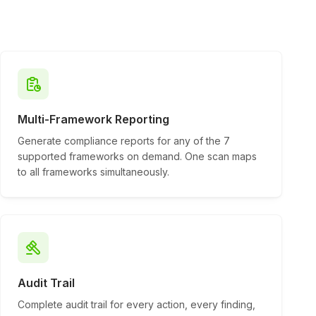
Multi-Framework Reporting
Generate compliance reports for any of the 7
supported frameworks on demand. One scan maps
to all frameworks simultaneously.
Audit Trail
Complete audit trail for every action, every finding,