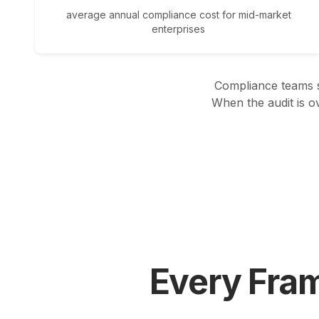
average annual compliance cost for mid-market
enterprises
Compliance teams s
When the audit is o
Every Fra