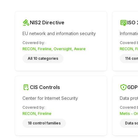
NIS2 Directive
ISO
EU network and information security
Informat
Covered by
:
Covered 
RECON, Fireline, Oversight, Aware
RECON, Fi
All 10 categories
114 con
CIS Controls
GDP
Center for Internet Security
Data pro
Covered by
:
Covered 
RECON, Fireline
Metis - O
18 control families
Data s