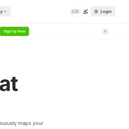
y
🇬🇧
Login
Toggle theme
Sign Up Now
security whitepapers —
hat follows on from
NEW
at
he identity
NEW
rvice
rchitecture
NEW
inuously maps your