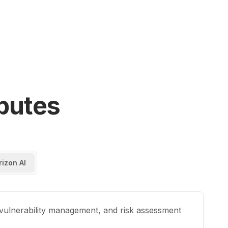
butes
rizon AI
 vulnerability management, and risk assessment