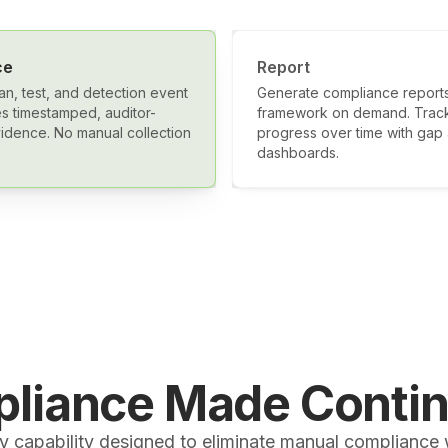
ce
Report
an, test, and detection event
Generate compliance reports
s timestamped, auditor-
framework on demand. Trac
idence. No manual collection
progress over time with gap 
dashboards.
liance Made Conti
y capability designed to eliminate manual compliance