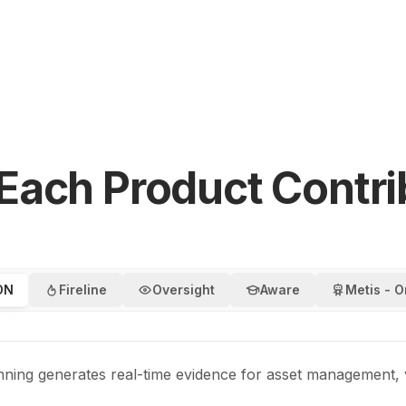
Each Product Contri
ON
Fireline
Oversight
Aware
Metis - O
anning generates real-time evidence for asset management,