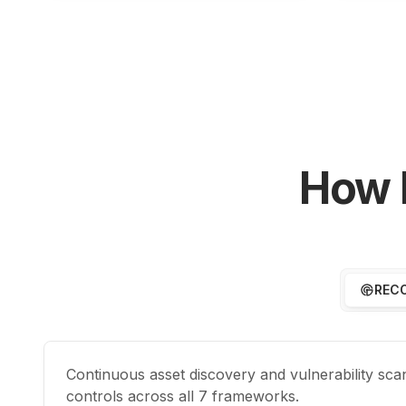
How 
REC
Continuous asset discovery and vulnerability sc
controls across all 7 frameworks.