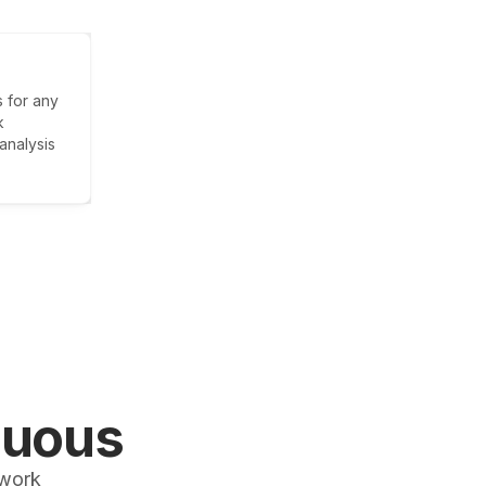
 for any
k
analysis
nuous
 work