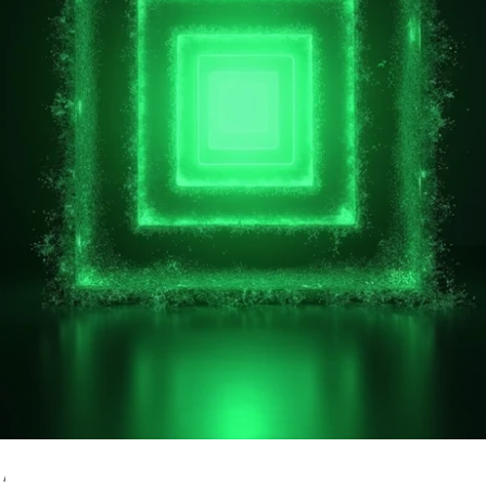
 Attack Surface in 2026