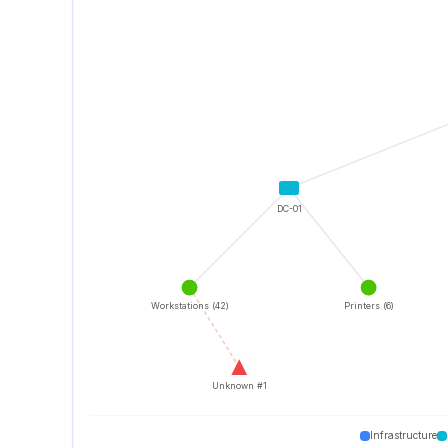
DC-01
Workstations (42)
Printers (6)
Unknown #1
Infrastructure