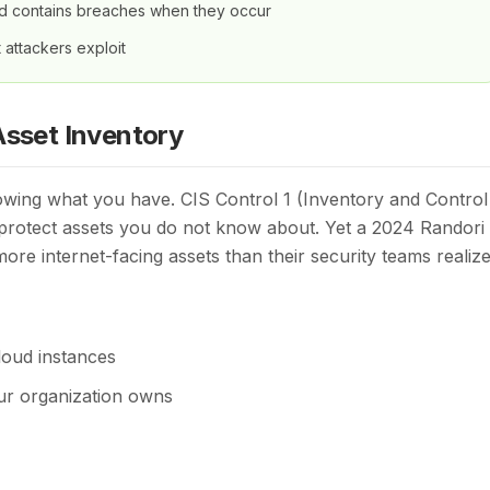
nd contains breaches when they occur
t attackers exploit
Asset Inventory
owing what you have. CIS Control 1 (Inventory and Control
 protect assets you do not know about. Yet a 2024 Randori
ore internet-facing assets than their security teams realize
loud instances
ur organization owns