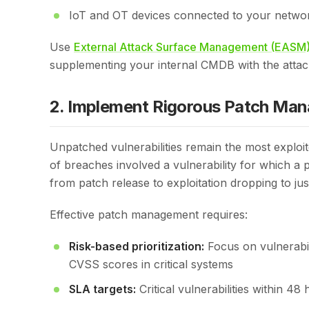
IoT and OT devices connected to your netwo
Use
External Attack Surface Management (EASM
supplementing your internal CMDB with the attac
2. Implement Rigorous Patch Ma
Unpatched vulnerabilities remain the most explo
of breaches involved a vulnerability for which a 
from patch release to exploitation dropping to jus
Effective patch management requires:
Risk-based prioritization:
Focus on vulnerabil
CVSS scores in critical systems
SLA targets:
Critical vulnerabilities within 4