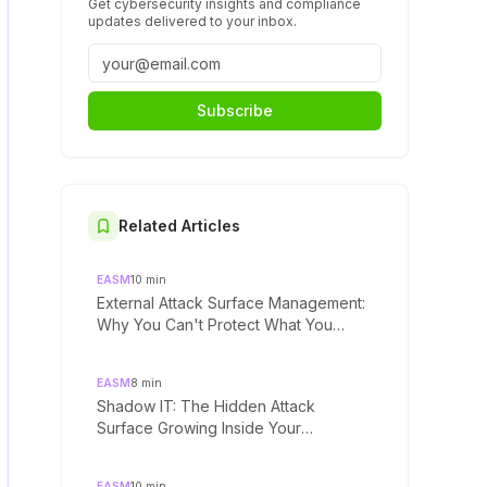
Get cybersecurity insights and compliance
updates delivered to your inbox.
Subscribe
Related Articles
EASM
10
min
External Attack Surface Management:
Why You Can't Protect What You
Can't See
EASM
8
min
Shadow IT: The Hidden Attack
Surface Growing Inside Your
Organization
EASM
10
min