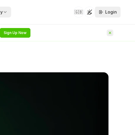
y
🇬🇧
Login
Toggle theme
Sign Up Now
security whitepapers —
hat follows on from
NEW
he identity
NEW
rvice
rchitecture
NEW