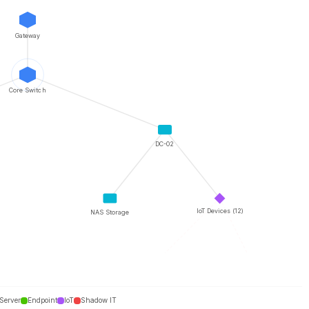
Gateway
Core Switch
DC-02
IoT Devices (12)
NAS Storage
Unknown #2
Unknown #3
Server
Endpoint
IoT
Shadow IT