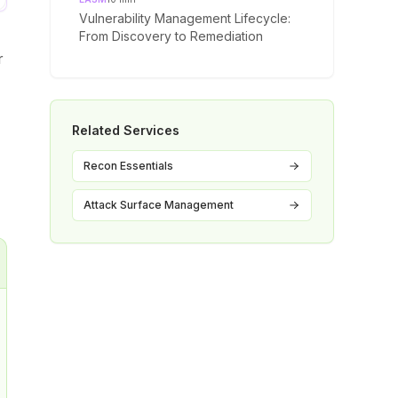
Vulnerability Management Lifecycle:
From Discovery to Remediation
r
Related Services
Recon Essentials
Attack Surface Management