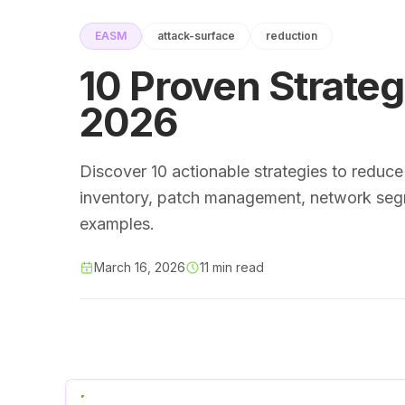
EASM
attack-surface
reduction
10 Proven Strateg
2026
Discover 10 actionable strategies to reduce
inventory, patch management, network segm
examples.
March 16, 2026
11 min read