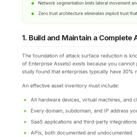
Network segmentation limits lateral movement a
Zero trust architecture eliminates implicit trust tha
1. Build and Maintain a Complete 
The foundation of attack surface reduction is kn
of Enterprise Assets) exists because you cannot
study found that enterprises typically have 30% m
An effective asset inventory must include:
All hardware devices, virtual machines, and c
Every domain, subdomain, and IP address yo
SaaS applications and third-party integrations
APIs, both documented and undocumented