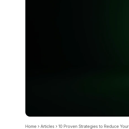
Home
Articles
10 Proven Strategies to Reduce Your