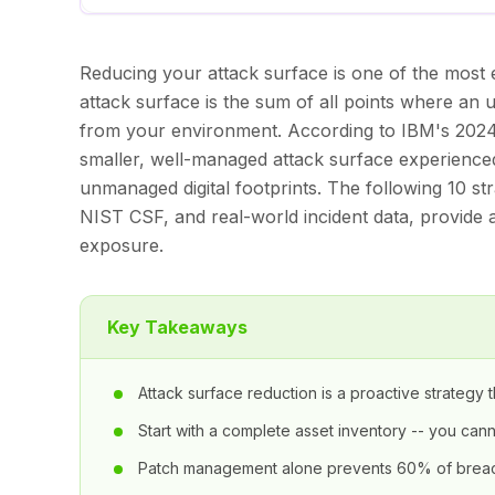
Reducing your attack surface is one of the most e
attack surface is the sum of all points where an 
from your environment. According to IBM's 2024 
smaller, well-managed attack surface experience
unmanaged digital footprints. The following 10 s
NIST CSF, and real-world incident data, provide a
exposure.
Key Takeaways
Attack surface reduction is a proactive strateg
Start with a complete asset inventory -- you ca
Patch management alone prevents 60% of breac