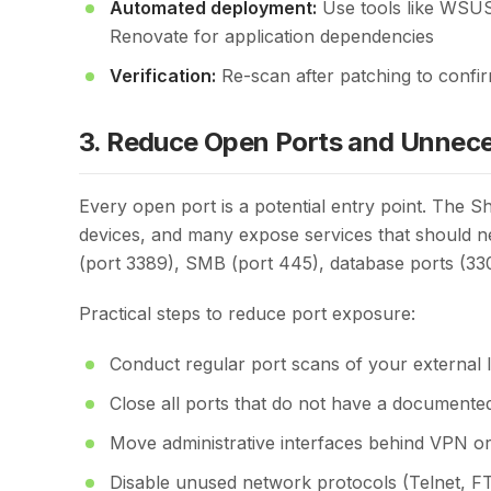
Automated deployment:
Use tools like WSUS
Renovate for application dependencies
Verification:
Re-scan after patching to confi
3. Reduce Open Ports and Unnece
Every open port is a potential entry point. The 
devices, and many expose services that should 
(port 3389), SMB (port 445), database ports (3306
Practical steps to reduce port exposure:
Conduct regular port scans of your external 
Close all ports that do not have a documented 
Move administrative interfaces behind VPN o
Disable unused network protocols (Telnet, 