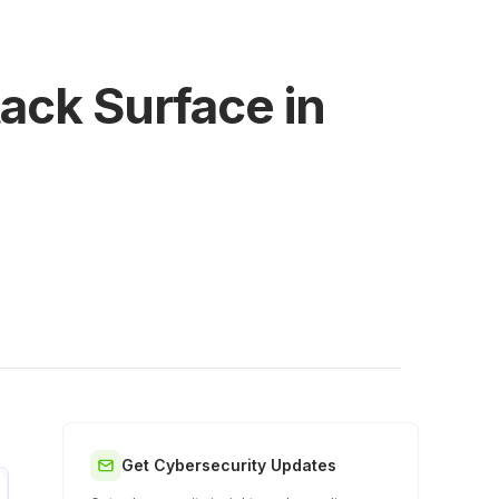
tack Surface in
Get Cybersecurity Updates