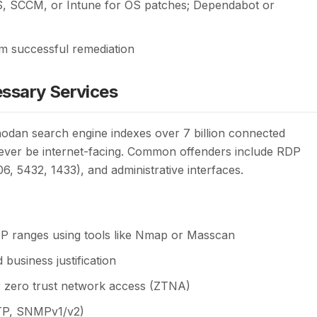
, SCCM, or Intune for OS patches; Dependabot or
rm successful remediation
ssary Services
Shodan search engine indexes over 7 billion connected
never be internet-facing. Common offenders include RDP
, 5432, 1433), and administrative interfaces.
IP ranges using tools like Nmap or Masscan
business justification
r zero trust network access (ZTNA)
FTP, SNMPv1/v2)