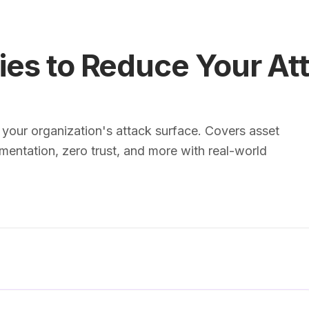
ies to Reduce Your At
 your organization's attack surface. Covers asset
entation, zero trust, and more with real-world