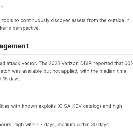
rk
)
tools to continuously discover assets from the outside in,
ker's perspective.
nagement
ited attack vector. The 2025 Verizon DBIR reported that 60
patch was available but not applied, with the median time
t 15 days.
ities with known exploits (CISA KEV catalog) and high
8 hours, high within 7 days, medium within 30 days