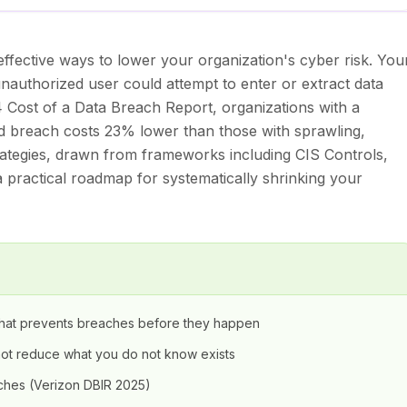
ffective ways to lower your organization's cyber risk. You
unauthorized user could attempt to enter or extract data
Cost of a Data Breach Report, organizations with a
d breach costs 23% lower than those with sprawling,
trategies, drawn from frameworks including CIS Controls,
 practical roadmap for systematically shrinking your
y that prevents breaches before they happen
nnot reduce what you do not know exists
hes (Verizon DBIR 2025)