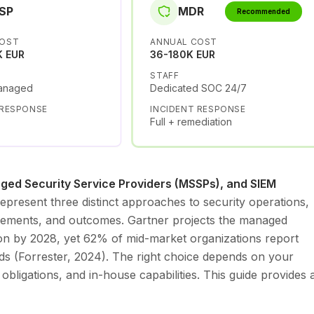
SP
MDR
Recommended
COST
ANNUAL COST
K EUR
36-180K EUR
STAFF
anaged
Dedicated SOC 24/7
 RESPONSE
INCIDENT RESPONSE
Full + remediation
ed Security Service Providers (MSSPs), and SIEM
epresent three distinct approaches to security operations,
quirements, and outcomes. Gartner projects the managed
lion by 2028, yet 62% of mid-market organizations report
ds (Forrester, 2024). The right choice depends on your
 obligations, and in-house capabilities. This guide provides 