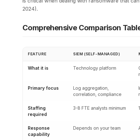
is critical when dealing with ransomware that ca
2024).
Comprehensive Comparison Tabl
FEATURE
SIEM (SELF-MANAGED)
What it is
Technology platform
Primary focus
Log aggregation,
correlation, compliance
Staffing
3-8 FTE analysts minimum
required
Response
Depends on your team
capability