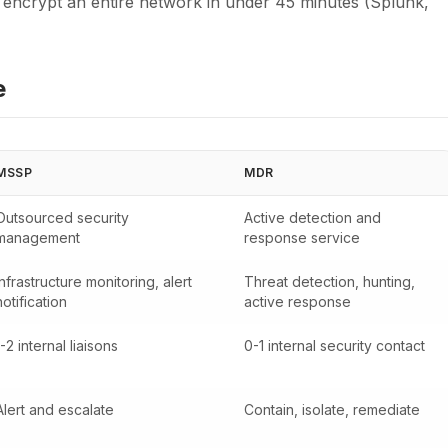
n encrypt an entire network in under 45 minutes (Splunk,
e
MSSP
MDR
Outsourced security
Active detection and
management
response service
Infrastructure monitoring, alert
Threat detection, hunting,
notification
active response
1-2 internal liaisons
0-1 internal security contact
Alert and escalate
Contain, isolate, remediate