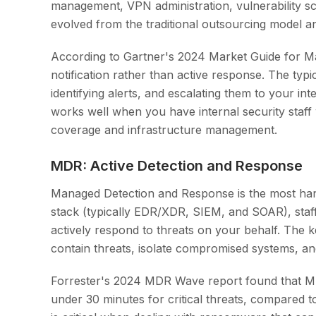
management, VPN administration, vulnerability sc
evolved from the traditional outsourcing model a
According to Gartner's 2024 Market Guide for Ma
notification rather than active response. The ty
identifying alerts, and escalating them to your in
works well when you have internal security staff
coverage and infrastructure management.
MDR: Active Detection and Response
Managed Detection and Response is the most ha
stack (typically EDR/XDR, SIEM, and SOAR), staff
actively respond to threats on your behalf. The ke
contain threats, isolate compromised systems, and
Forrester's 2024 MDR Wave report found that M
under 30 minutes for critical threats, compared