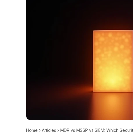
Home
Articles
MDR vs MSSP vs SIEM: Which Securit