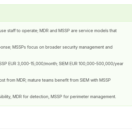
ouse staff to operate; MDR and MSSP are service models that
sponse; MSSPs focus on broader security management and
MSSP EUR 3,000-15,000/month; SIEM EUR 100,000-500,000/year
t most from MDR; mature teams benefit from SIEM with MSSP
ibility, MDR for detection, MSSP for perimeter management.