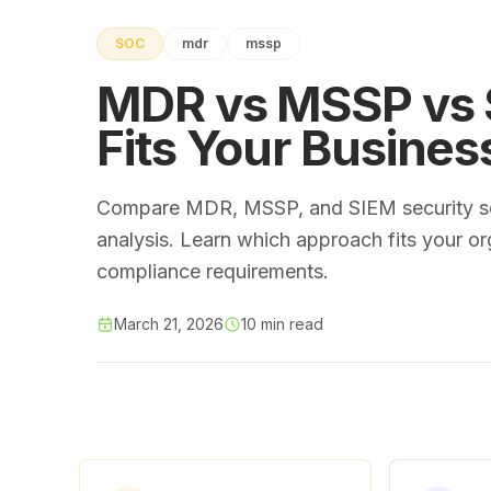
SOC
mdr
mssp
MDR vs MSSP vs S
Fits Your Busines
Compare MDR, MSSP, and SIEM security ser
analysis. Learn which approach fits your or
compliance requirements.
March 21, 2026
10 min read