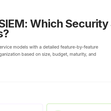
IEM: Which Security
s?
vice models with a detailed feature-by-feature
ganization based on size, budget, maturity, and