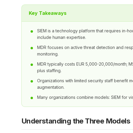
Key Takeaways
SIEM is a technology platform that requires in-h
include human expertise.
MDR focuses on active threat detection and re
monitoring.
MDR typically costs EUR 5,000-20,000/month; 
plus staffing.
Organizations with limited security staff benefi
augmentation.
Many organizations combine models: SIEM for vis
Understanding the Three Models