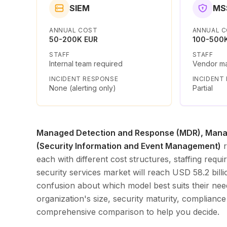
SIEM
MS
ANNUAL COST
ANNUAL 
50-200K EUR
100-500
STAFF
STAFF
Internal team required
Vendor m
INCIDENT RESPONSE
INCIDENT
None (alerting only)
Partial
Managed Detection and Response (MDR), Manag
(Security Information and Event Management)
r
each with different cost structures, staffing re
security services market will reach USD 58.2 bil
confusion about which model best suits their nee
organization's size, security maturity, compliance
comprehensive comparison to help you decide.