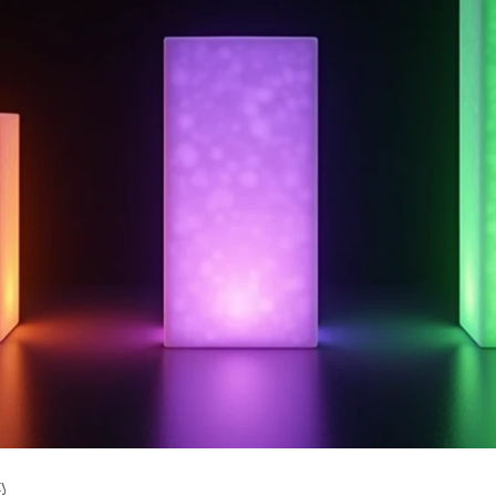
y Service Model Fits Your Business?