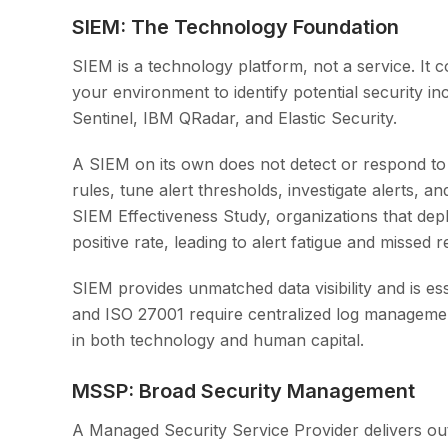
SIEM: The Technology Foundation
SIEM is a technology platform, not a service. It c
your environment to identify potential security i
Sentinel, IBM QRadar, and Elastic Security.
A SIEM on its own does not detect or respond to th
rules, tune alert thresholds, investigate alerts, 
SIEM Effectiveness Study, organizations that de
positive rate, leading to alert fatigue and missed r
SIEM provides unmatched data visibility and is e
and ISO 27001 require centralized log managemen
in both technology and human capital.
MSSP: Broad Security Management
A Managed Security Service Provider delivers outs