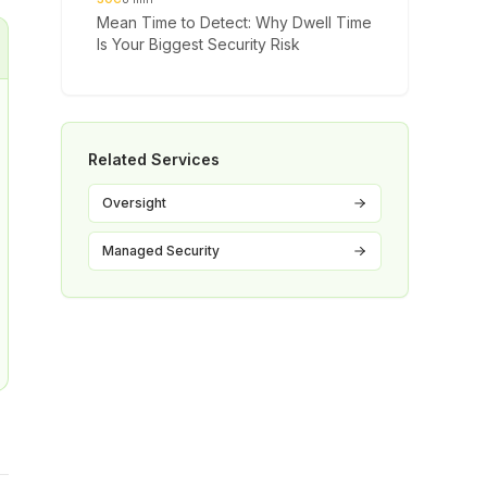
Mean Time to Detect: Why Dwell Time
Is Your Biggest Security Risk
Related Services
Oversight
Managed Security