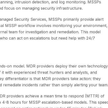
anning, intrusion detection, and log monitoring. MSSPs
nd focus on managing security infrastructure.
naged Security Services, MSSPs primarily provide alert
pical MSSP workflow involves monitoring your environment,
ternal team for investigation and remediation. This model
 who can act on escalations but need help with 24/7
nds-on model. MDR providers deploy their own technology
 it with experienced threat hunters and analysts, and
y differentiator is that MDR providers take action: they
 remediate incidents rather than simply alerting your team
DR providers achieve a mean time to respond (MTTR) of
 to 4-8 hours for MSSP escalation-based models. This spee