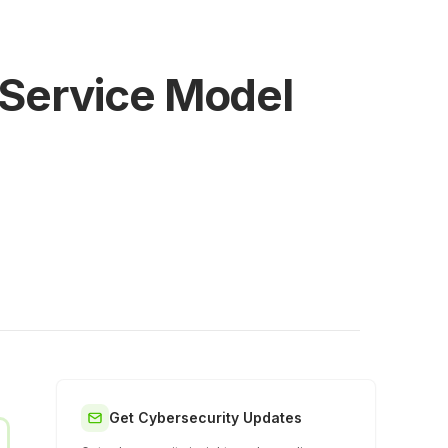
 Service Model
Get Cybersecurity Updates