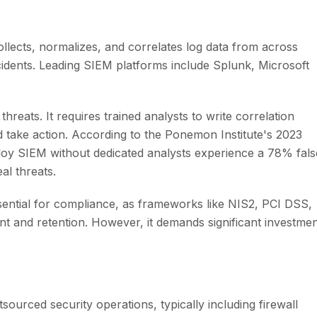
ollects, normalizes, and correlates log data from across
ncidents. Leading SIEM platforms include Splunk, Microsoft
reats. It requires trained analysts to write correlation
and take action. According to the Ponemon Institute's 2023
ploy SIEM without dedicated analysts experience a 78% fals
eal threats.
ssential for compliance, as frameworks like NIS2, PCI DSS,
t and retention. However, it demands significant investme
ourced security operations, typically including firewall