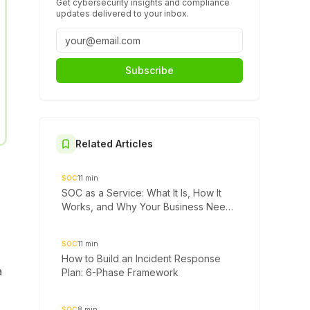
Get cybersecurity insights and compliance
updates delivered to your inbox.
Subscribe
Related Articles
SOC
11
min
SOC as a Service: What It Is, How It
Works, and Why Your Business Needs
It
SOC
11
min
How to Build an Incident Response
a
Plan: 6-Phase Framework
SOC
8
min