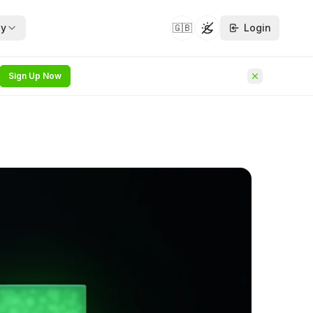
y
🇬🇧
Login
Toggle theme
Sign Up Now
security whitepapers —
hat follows on from
NEW
he identity
NEW
rvice
rchitecture
NEW