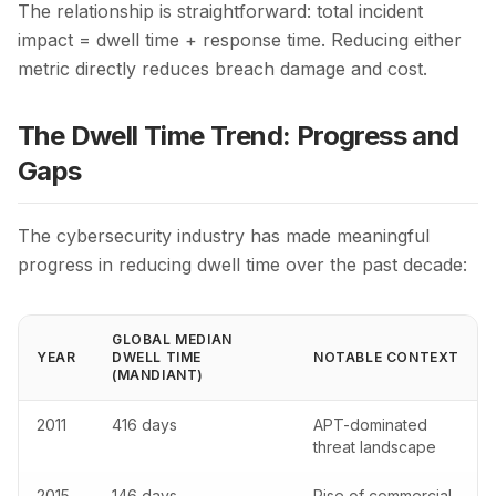
The relationship is straightforward: total incident
impact = dwell time + response time. Reducing either
metric directly reduces breach damage and cost.
The Dwell Time Trend: Progress and
Gaps
The cybersecurity industry has made meaningful
progress in reducing dwell time over the past decade:
GLOBAL MEDIAN
YEAR
DWELL TIME
NOTABLE CONTEXT
(MANDIANT)
2011
416 days
APT-dominated
threat landscape
2015
146 days
Rise of commercial