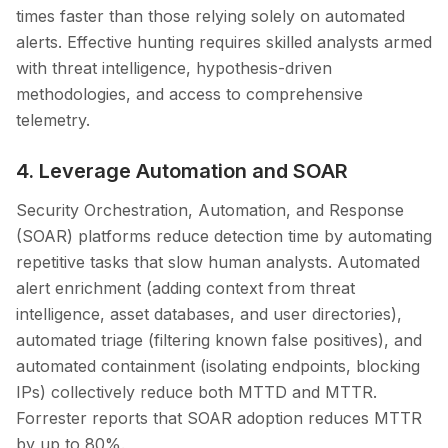
times faster than those relying solely on automated
alerts. Effective hunting requires skilled analysts armed
with threat intelligence, hypothesis-driven
methodologies, and access to comprehensive
telemetry.
4. Leverage Automation and SOAR
Security Orchestration, Automation, and Response
(SOAR) platforms reduce detection time by automating
repetitive tasks that slow human analysts. Automated
alert enrichment (adding context from threat
intelligence, asset databases, and user directories),
automated triage (filtering known false positives), and
automated containment (isolating endpoints, blocking
IPs) collectively reduce both MTTD and MTTR.
Forrester reports that SOAR adoption reduces MTTR
by up to 80%.