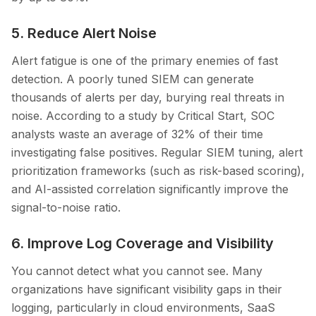
5. Reduce Alert Noise
Alert fatigue is one of the primary enemies of fast
detection. A poorly tuned SIEM can generate
thousands of alerts per day, burying real threats in
noise. According to a study by Critical Start, SOC
analysts waste an average of 32% of their time
investigating false positives. Regular SIEM tuning, alert
prioritization frameworks (such as risk-based scoring),
and AI-assisted correlation significantly improve the
signal-to-noise ratio.
6. Improve Log Coverage and Visibility
You cannot detect what you cannot see. Many
organizations have significant visibility gaps in their
logging, particularly in cloud environments, SaaS