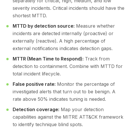
separately for critical, high, medium, and low
severity incidents. Critical incidents should have the
shortest MTTD.
MTTD by detection source:
Measure whether
incidents are detected internally (proactive) or
externally (reactive). A high percentage of
external notifications indicates detection gaps.
MTTR (Mean Time to Respond):
Track from
detection to containment. Combine with MTTD for
total incident lifecycle.
False positive rate:
Monitor the percentage of
investigated alerts that turn out to be benign. A
rate above 50% indicates tuning is needed.
Detection coverage:
Map your detection
capabilities against the MITRE ATT&CK framework
to identify technique blind spots.