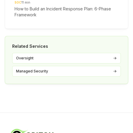
SOC
11
min
How to Build an Incident Response Plan: 6-Phase
Framework
Related Services
Oversight
Managed Security