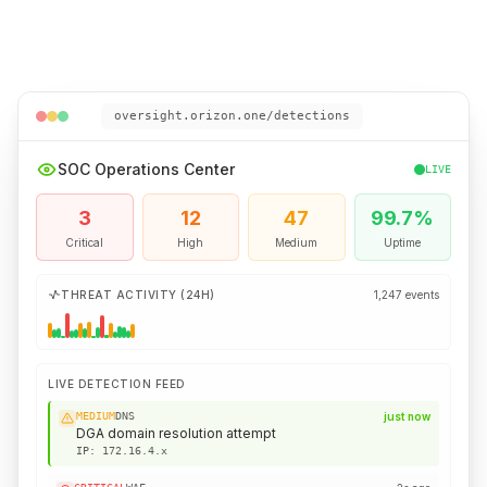
oversight.orizon.one/detections
SOC Operations Center
LIVE
3
12
47
99.7%
Critical
High
Medium
Uptime
THREAT ACTIVITY (24H)
1,247 events
LIVE DETECTION FEED
HIGH
Email
just now
Phishing attachment quarantined
IP:
203.0.113.x