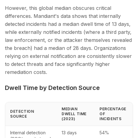
However, this global median obscures critical
differences. Mandiant's data shows that internally
detected incidents had a median dwell time of 13 days,
while externally notified incidents (where a third party,
law enforcement, or the attacker themselves revealed
the breach) had a median of 28 days. Organizations
relying on external notification are consistently slower
to detect threats and face significantly higher
remediation costs.
Dwell Time by Detection Source
MEDIAN
PERCENTAGE
DETECTION
DWELL TIME
OF
SOURCE
(2023)
INCIDENTS
Internal detection
13 days
54%