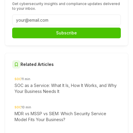
Get cybersecurity insights and compliance updates delivered
to your inbox.
Subscribe
Related Articles
SOC
11
min
SOC as a Service: What It Is, How It Works, and Why
Your Business Needs It
SOC
10
min
MDR vs MSSP vs SIEM: Which Security Service
Model Fits Your Business?