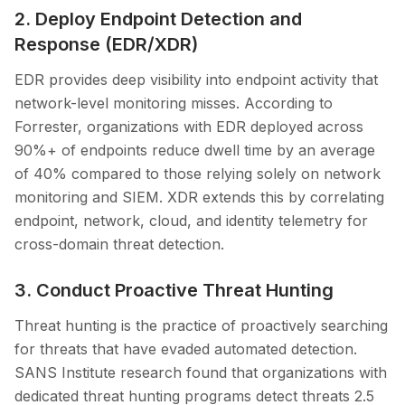
2. Deploy Endpoint Detection and
Response (EDR/XDR)
EDR provides deep visibility into endpoint activity that
network-level monitoring misses. According to
Forrester, organizations with EDR deployed across
90%+ of endpoints reduce dwell time by an average
of 40% compared to those relying solely on network
monitoring and SIEM. XDR extends this by correlating
endpoint, network, cloud, and identity telemetry for
cross-domain threat detection.
3. Conduct Proactive Threat Hunting
Threat hunting is the practice of proactively searching
for threats that have evaded automated detection.
SANS Institute research found that organizations with
dedicated threat hunting programs detect threats 2.5