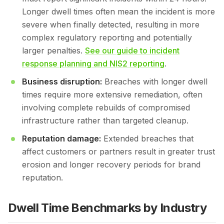
Longer dwell times often mean the incident is more
severe when finally detected, resulting in more
complex regulatory reporting and potentially
larger penalties.
See our guide to incident
response planning and NIS2 reporting
.
Business disruption:
Breaches with longer dwell
times require more extensive remediation, often
involving complete rebuilds of compromised
infrastructure rather than targeted cleanup.
Reputation damage:
Extended breaches that
affect customers or partners result in greater trust
erosion and longer recovery periods for brand
reputation.
Dwell Time Benchmarks by Industry