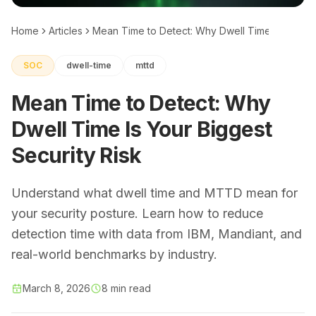
Home
Articles
Mean Time to Detect: Why Dwell Time Is Your Bi
SOC
dwell-time
mttd
Mean Time to Detect: Why
Dwell Time Is Your Biggest
Security Risk
Understand what dwell time and MTTD mean for
your security posture. Learn how to reduce
detection time with data from IBM, Mandiant, and
real-world benchmarks by industry.
March 8, 2026
8 min read