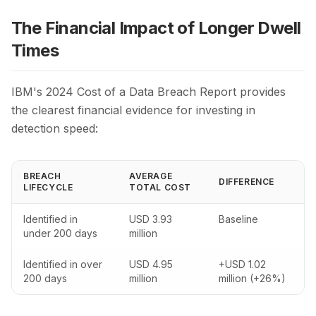
The Financial Impact of Longer Dwell
Times
IBM's 2024 Cost of a Data Breach Report provides
the clearest financial evidence for investing in
detection speed:
BREACH
AVERAGE
DIFFERENCE
LIFECYCLE
TOTAL COST
Identified in
USD 3.93
Baseline
under 200 days
million
Identified in over
USD 4.95
+USD 1.02
200 days
million
million (+26%)