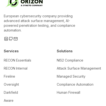
European cybersecurity company providing
advanced attack surface management, AI-
powered penetration testing, and compliance
automation.
Services
Solutions
RECON Essentials
NIS2 Compliance
RECON Internal
Attack Surface Management
Fireline
Managed Security
Oversight
Compliance Automation
Darkfield
Human Firewall
Aware