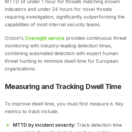
MTTD of under 1 hour for threats matching known
indicators and under 24 hours for novel threats
requiring investigation, significantly outperforming the
capabilities of most internal security teams.
Orizon's
Oversight service
provides continuous threat
monitoring with industry-leading detection times,
combining automated detection with expert human
threat hunting to minimize dwell time for European
organizations.
Measuring and Tracking Dwell Time
To improve dwell time, you must first measure it. Key
metrics to track include:
MTTD by incident severity:
Track detection time