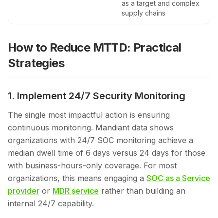
as a target and complex
supply chains
How to Reduce MTTD: Practical
Strategies
1. Implement 24/7 Security Monitoring
The single most impactful action is ensuring
continuous monitoring. Mandiant data shows
organizations with 24/7 SOC monitoring achieve a
median dwell time of 6 days versus 24 days for those
with business-hours-only coverage. For most
organizations, this means engaging a
SOC as a Service
provider
or
MDR service
rather than building an
internal 24/7 capability.