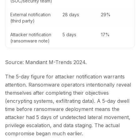
(SOC/security team)
External notification
28 days
29%
(third party)
Attacker notification
5 days
17%
(ransomware note)
Source: Mandiant M-Trends 2024.
The 5-day figure for attacker notification warrants
attention. Ransomware operators intentionally reveal
themselves after completing their objectives
(encrypting systems, exfiltrating data). A 5-day dwell
time before ransomware deployment means the
attacker had 5 days of undetected lateral movement,
privilege escalation, and data staging. The actual
compromise began much earlier.