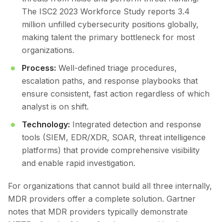
The ISC2 2023 Workforce Study reports 3.4
million unfilled cybersecurity positions globally,
making talent the primary bottleneck for most
organizations.
Process:
Well-defined triage procedures,
escalation paths, and response playbooks that
ensure consistent, fast action regardless of which
analyst is on shift.
Technology:
Integrated detection and response
tools (SIEM, EDR/XDR, SOAR, threat intelligence
platforms) that provide comprehensive visibility
and enable rapid investigation.
For organizations that cannot build all three internally,
MDR providers offer a complete solution. Gartner
notes that MDR providers typically demonstrate