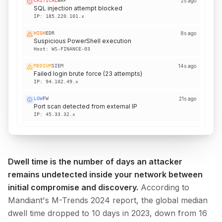
MEDIUM
DNS
just now
DGA domain resolution attempt
IP:
172.16.4.x
CRITICAL
WAF
2s ago
SQL injection attempt blocked
IP:
185.220.101.x
HIGH
EDR
8s ago
Suspicious PowerShell execution
Host:
WS-FINANCE-03
MEDIUM
SIEM
14s ago
Failed login brute force (23 attempts)
IP:
94.102.49.x
Dwell time is the number of days an attacker
remains undetected inside your network between
initial compromise and discovery.
According to
Mandiant's M-Trends 2024 report, the global median
dwell time dropped to 10 days in 2023, down from 16