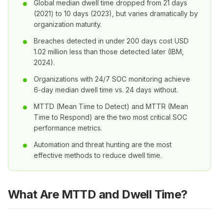
Global median dwell time dropped from 21 days
(2021) to 10 days (2023), but varies dramatically by
organization maturity.
Breaches detected in under 200 days cost USD
1.02 million less than those detected later (IBM,
2024).
Organizations with 24/7 SOC monitoring achieve
6-day median dwell time vs. 24 days without.
MTTD (Mean Time to Detect) and MTTR (Mean
Time to Respond) are the two most critical SOC
performance metrics.
Automation and threat hunting are the most
effective methods to reduce dwell time.
What Are MTTD and Dwell Time?