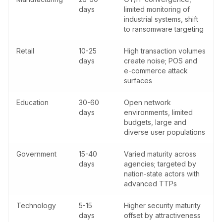
days
limited monitoring of
industrial systems, shift
to ransomware targeting
Retail
10-25
High transaction volumes
days
create noise; POS and
e-commerce attack
surfaces
Education
30-60
Open network
days
environments, limited
budgets, large and
diverse user populations
Government
15-40
Varied maturity across
days
agencies; targeted by
nation-state actors with
advanced TTPs
Technology
5-15
Higher security maturity
days
offset by attractiveness