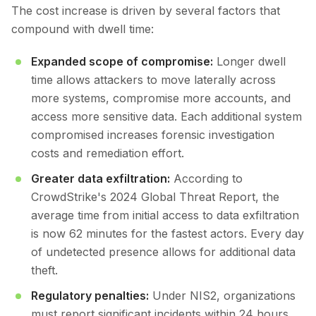
The cost increase is driven by several factors that
compound with dwell time:
Expanded scope of compromise:
Longer dwell
time allows attackers to move laterally across
more systems, compromise more accounts, and
access more sensitive data. Each additional system
compromised increases forensic investigation
costs and remediation effort.
Greater data exfiltration:
According to
CrowdStrike's 2024 Global Threat Report, the
average time from initial access to data exfiltration
is now 62 minutes for the fastest actors. Every day
of undetected presence allows for additional data
theft.
Regulatory penalties:
Under NIS2, organizations
must report significant incidents within 24 hours.