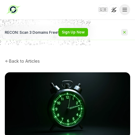
🇬🇧
Toggle t
Sign Up Now
RECON: Scan 3 Domains Free!
Back to Articles