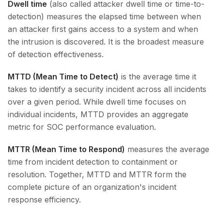
Dwell time
(also called attacker dwell time or time-to-
detection) measures the elapsed time between when
an attacker first gains access to a system and when
the intrusion is discovered. It is the broadest measure
of detection effectiveness.
MTTD (Mean Time to Detect)
is the average time it
takes to identify a security incident across all incidents
over a given period. While dwell time focuses on
individual incidents, MTTD provides an aggregate
metric for SOC performance evaluation.
MTTR (Mean Time to Respond)
measures the average
time from incident detection to containment or
resolution. Together, MTTD and MTTR form the
complete picture of an organization's incident
response efficiency.