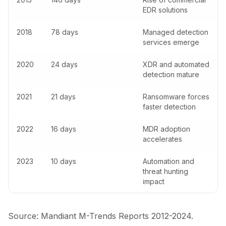
EDR solutions
2018
78 days
Managed detection
services emerge
2020
24 days
XDR and automated
detection mature
2021
21 days
Ransomware forces
faster detection
2022
16 days
MDR adoption
accelerates
2023
10 days
Automation and
threat hunting
impact
Source: Mandiant M-Trends Reports 2012-2024.