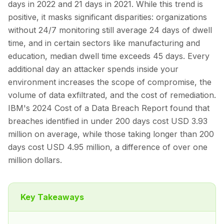
days in 2022 and 21 days in 2021. While this trend is
positive, it masks significant disparities: organizations
without 24/7 monitoring still average 24 days of dwell
time, and in certain sectors like manufacturing and
education, median dwell time exceeds 45 days. Every
additional day an attacker spends inside your
environment increases the scope of compromise, the
volume of data exfiltrated, and the cost of remediation.
IBM's 2024 Cost of a Data Breach Report found that
breaches identified in under 200 days cost USD 3.93
million on average, while those taking longer than 200
days cost USD 4.95 million, a difference of over one
million dollars.
Key Takeaways