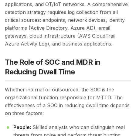
applications, and OT/IoT networks. A comprehensive
detection strategy requires log collection from all
critical sources: endpoints, network devices, identity
platforms (Active Directory, Azure AD), email
gateways, cloud infrastructure (AWS CloudTrail,
Azure Activity Log), and business applications.
The Role of SOC and MDR in
Reducing Dwell Time
Whether internal or outsourced, the SOC is the
organizational function responsible for MTTD. The
effectiveness of a SOC in reducing dwell time depends
on three factors:
People:
Skilled analysts who can distinguish real
threats from noise and perform threat hunting.