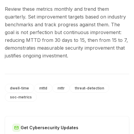
Review these metrics monthly and trend them
quarterly. Set improvement targets based on industry
benchmarks and track progress against them. The
goal is not perfection but continuous improvement:
reducing MTTD from 30 days to 15, then from 15 to 7,
demonstrates measurable security improvement that
justifies ongoing investment.
dwell-time
mttd
mttr
threat-detection
soc-metrics
Get Cybersecurity Updates