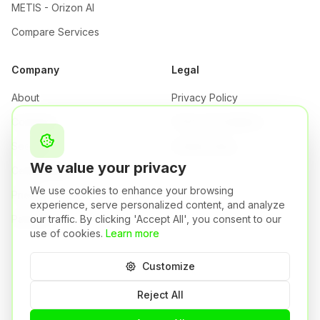
METIS - Orizon AI
Compare Services
Company
Legal
About
Privacy Policy
Company
Terms & Conditions
Security
Cookie Policy
We value your privacy
Certifications
We use cookies to enhance your browsing
Pricing
experience, serve personalized content, and analyze
our traffic. By clicking 'Accept All', you consent to our
Partners
use of cookies.
Learn more
Customize
Orizon S.r.l. | P.IVA: 04484750981
Brescia,
Italy
Reject All
A Syneto Group Company