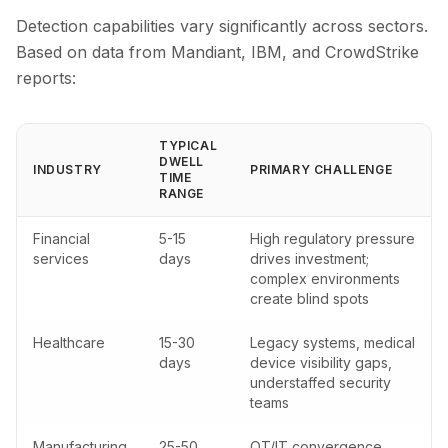
Detection capabilities vary significantly across sectors.
Based on data from Mandiant, IBM, and CrowdStrike
reports:
TYPICAL
DWELL
INDUSTRY
PRIMARY CHALLENGE
TIME
RANGE
Financial
5-15
High regulatory pressure
services
days
drives investment;
complex environments
create blind spots
Healthcare
15-30
Legacy systems, medical
days
device visibility gaps,
understaffed security
teams
Manufacturing
25-50
OT/IT convergence,